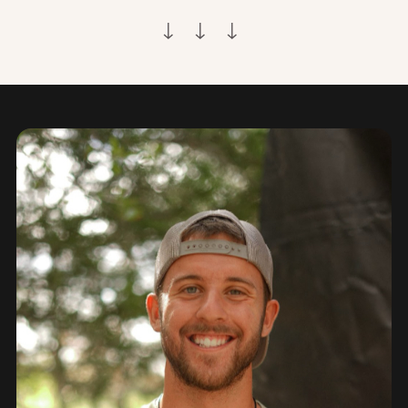
↓ ↓ ↓