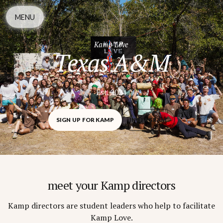
MENU
Kamp Love
Texas A&M
Est. 2024
SIGN UP FOR KAMP
INSTAGRAM
meet your Kamp directors
Kamp directors are student leaders who help to facilitate
Kamp Love.