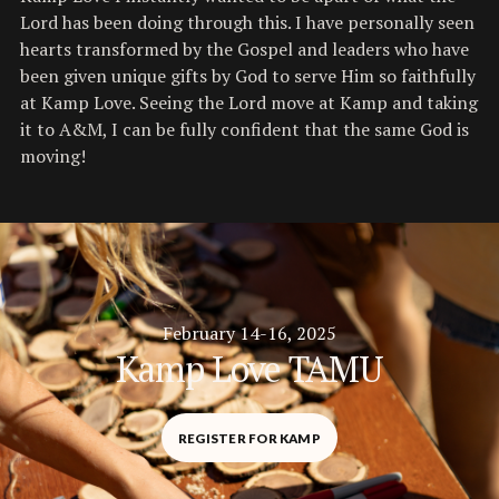
Lord has been doing through this. I have personally seen
hearts transformed by the Gospel and leaders who have
been given unique gifts by God to serve Him so faithfully
at Kamp Love. Seeing the Lord move at Kamp and taking
it to A&M, I can be fully confident that the same God is
moving!
February 14-16, 2025
Kamp Love TAMU
REGISTER FOR KAMP