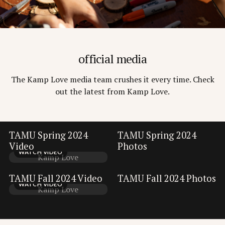
official media
The Kamp Love media team crushes it every time. Check
out the latest from Kamp Love.
TAMU Spring 2024
TAMU Spring 2024
VIEW GALLERY
Video
Photos
WATCH VIDEO
Kamp Love
VIEW GALLERY
TAMU Fall 2024 Video
TAMU Fall 2024 Photos
WATCH VIDEO
Kamp Love