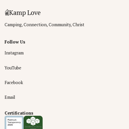
Kamp Love
Camping, Connection, Community, Christ
Follow Us
Instagram
YouTube
Facebook
Email
Certifications