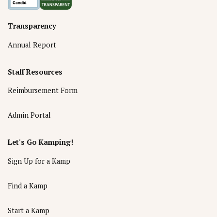
Transparency
Annual Report
Staff Resources
Reimbursement Form
Admin Portal
Let's Go Kamping!
Sign Up for a Kamp
Find a Kamp
Start a Kamp