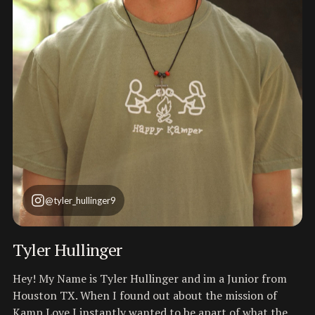
@tyler_hullinger9
Tyler Hullinger
Hey! My Name is Tyler Hullinger and im a Junior from
Houston TX. When I found out about the mission of
Kamp Love I instantly wanted to be apart of what the